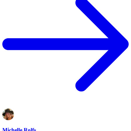
Michelle Rolfs