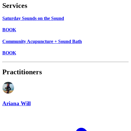
Services
Saturday Sounds on the Sound
BOOK
Community Acupuncture + Sound Bath
BOOK
Practitioners
Ariana Will