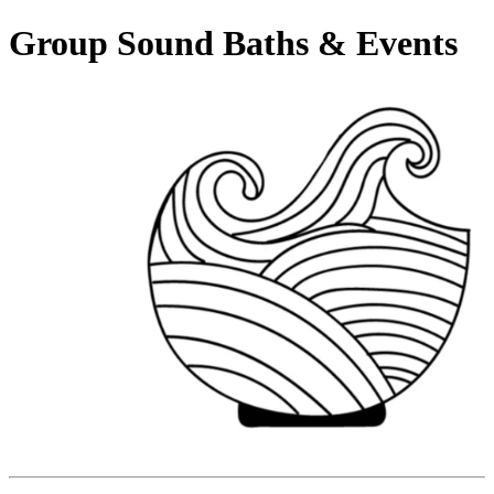
Group Sound Baths & Events