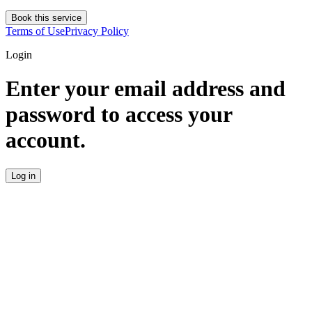
Book this service
Terms of Use
Privacy Policy
Login
Enter your email address and
password to access your
account.
Log in