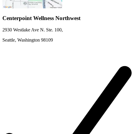
Centerpoint Wellness Northwest
2930 Westlake Ave N. Ste. 100
,
Seattle,
Washington
98109