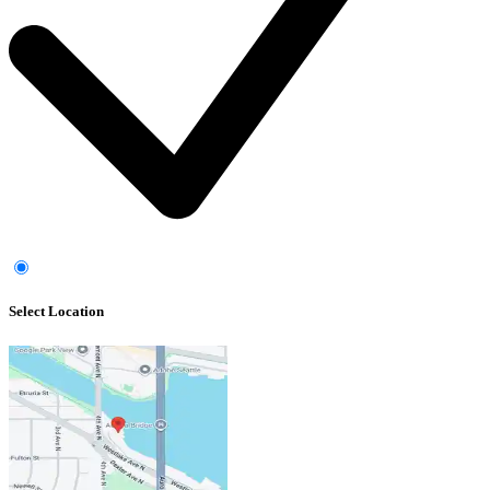
Select Location