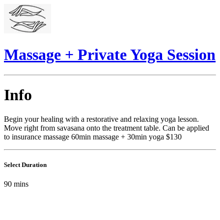
Massage + Private Yoga Session
Info
Begin your healing with a restorative and relaxing yoga lesson.
Move right from savasana onto the treatment table. Can be applied
to insurance massage 60min massage + 30min yoga $130
Select Duration
90
mins