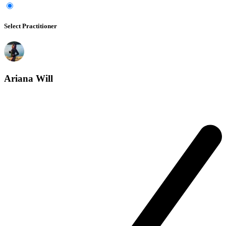
Select Practitioner
Ariana Will