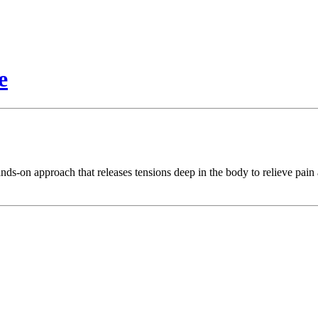
e
nds-on approach that releases tensions deep in the body to relieve pai