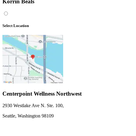
Korrin Beals
Select Location
Centerpoint Wellness Northwest
2930 Westlake Ave N. Ste. 100
,
Seattle,
Washington
98109