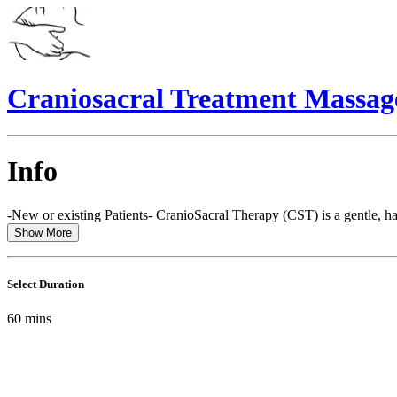
Craniosacral Treatment Massag
Info
-New or existing Patients- CranioSacral Therapy (CST) is a gentle, ha
Show More
Select Duration
60
mins