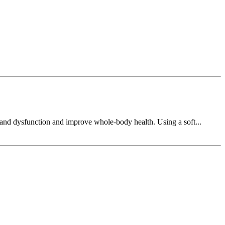
n and dysfunction and improve whole-body health. Using a soft...