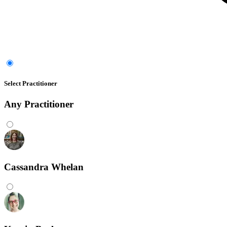
Select Practitioner
Any
Practitioner
Cassandra Whelan